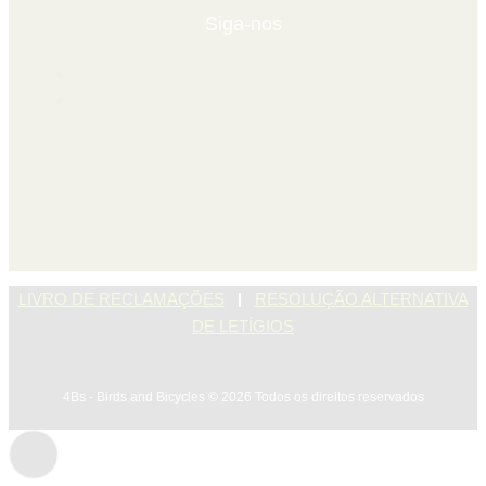
Siga-nos
|
LIVRO DE RECLAMAÇÕES
RESOLUÇÃO ALTERNATIVA
DE LETÍGIOS
4Bs - Birds and Bicycles © 2026 Todos os direitos reservados