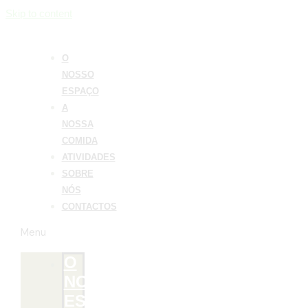
Skip to content
O
NOSSO
ESPAÇO
A
NOSSA
COMIDA
ATIVIDADES
SOBRE
NÓS
CONTACTOS
Menu
O
NOSSO
ESPAÇO