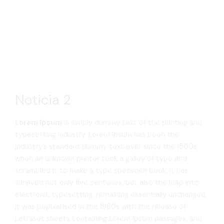
Noticia 2
Lorem Ipsum
is simply dummy text of the printing and
typesetting industry. Lorem Ipsum has been the
industry’s standard dummy text ever since the 1500s,
when an unknown printer took a galley of type and
scrambled it to make a type specimen book. It has
survived not only five centuries, but also the leap into
electronic typesetting, remaining essentially unchanged.
It was popularised in the 1960s with the release of
Letraset sheets containing Lorem Ipsum passages, and