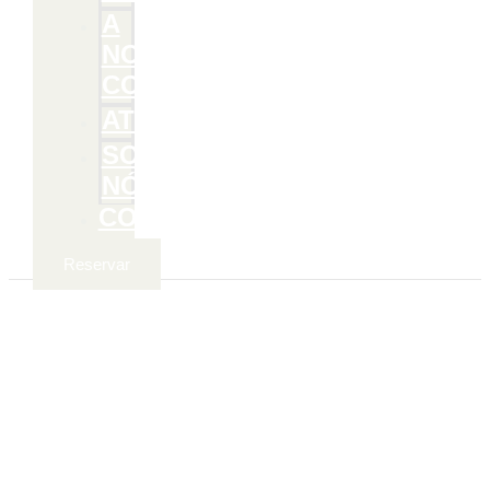
A
NOSSA
COMIDA
ATIVIDADES
SOBRE
NÓS
CONTACTOS
Reservar