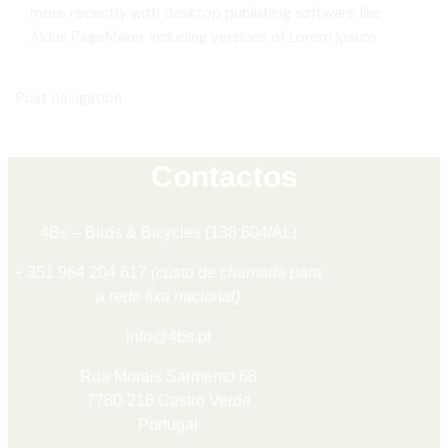
more recently with desktop publishing software like
Aldus PageMaker including versions of Lorem Ipsum.
Post navigation
Contactos
4Bs – Birds & Bicycles (138 604/AL)
+ 351 964 204 617
(custo de chamada para
a rede fixa nacional)
info@4bs.pt
Rua Morais Sarmento 68
7780-216 Castro Verde
Portugal